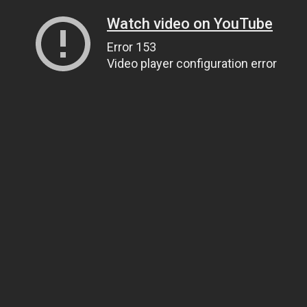
Watch video on YouTube
Error 153
Video player configuration error