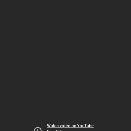
Watch video on YouTube