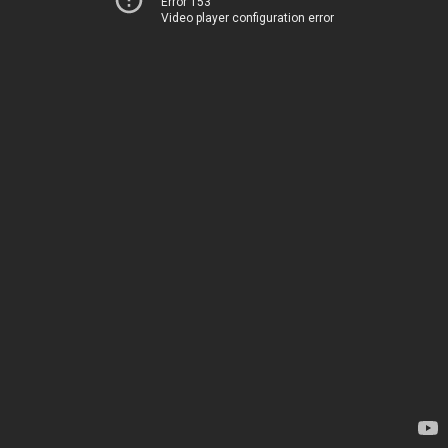
Error 153
Video player configuration error