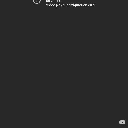
Error 153
Video player configuration error