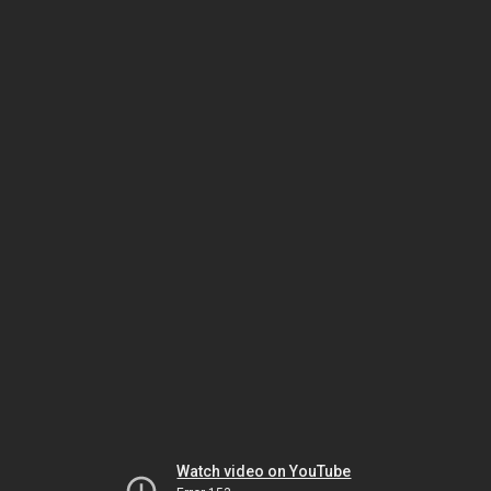
Watch video on YouTube