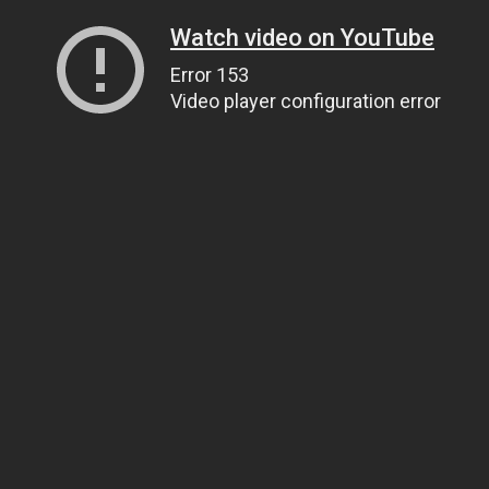
Watch video on YouTube
Error 153
Video player configuration error