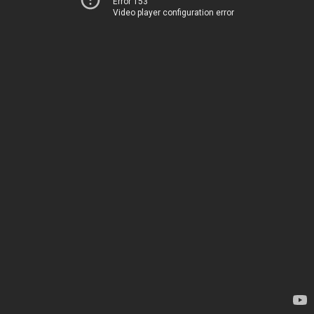
Error 153
Video player configuration error