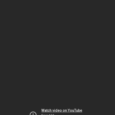
Watch video on YouTube