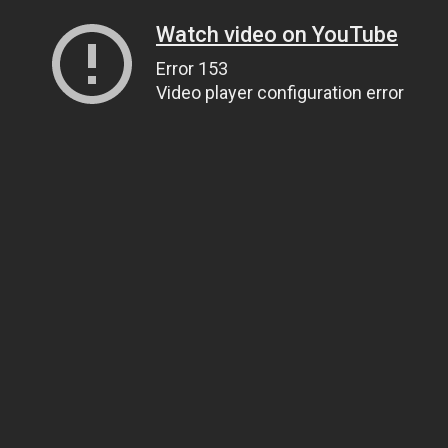
Watch video on YouTube
Error 153
Video player configuration error