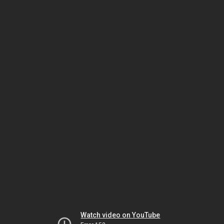
Watch video on YouTube