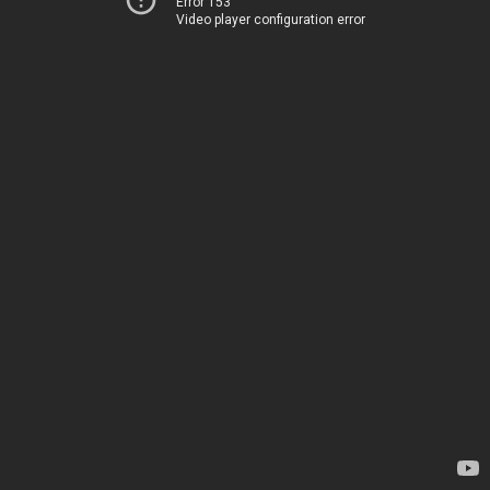
Error 153
Video player configuration error