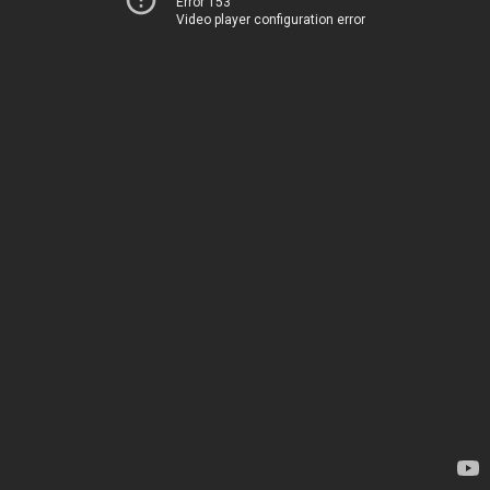
Error 153
Video player configuration error