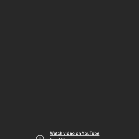
Watch video on YouTube