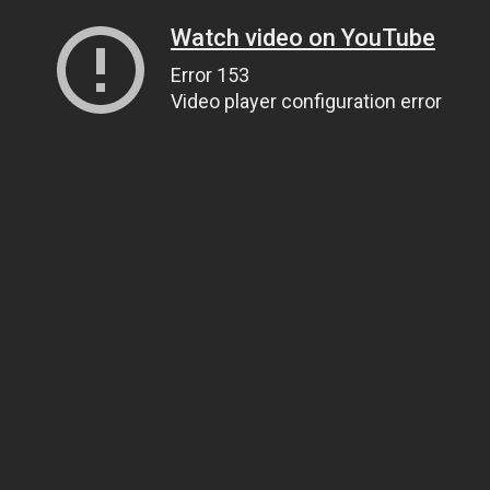
Watch video on YouTube
Error 153
Video player configuration error