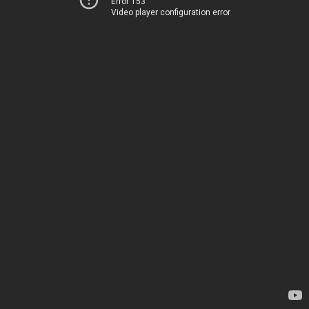
Error 153
Video player configuration error