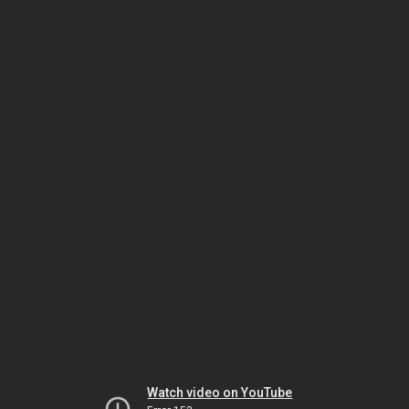
Watch video on YouTube