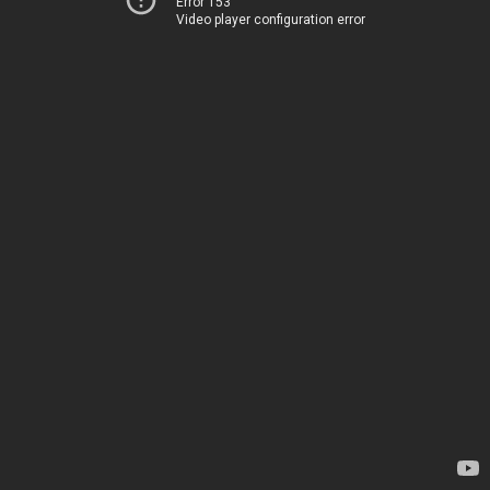
Error 153
Video player configuration error