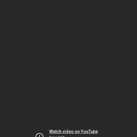
Watch video on YouTube