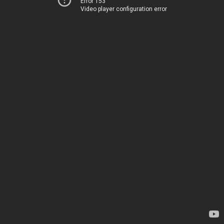
Error 153
Video player configuration error