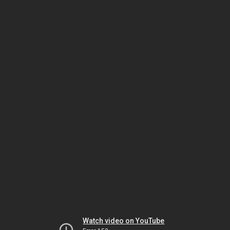
Watch video on YouTube