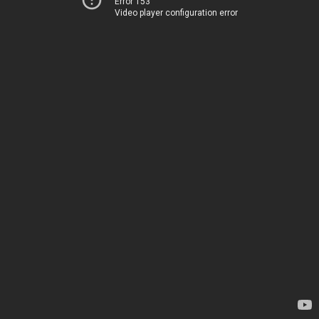
Error 153
Video player configuration error