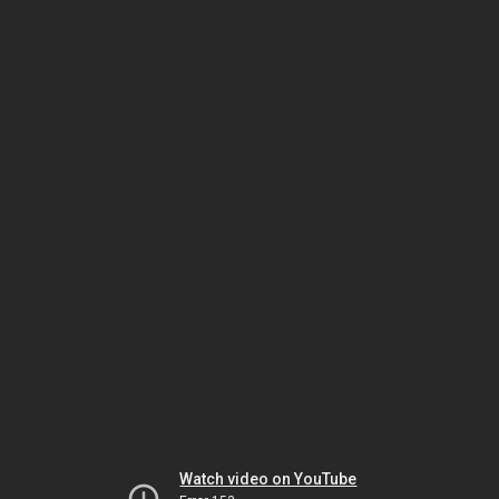
Watch video on YouTube