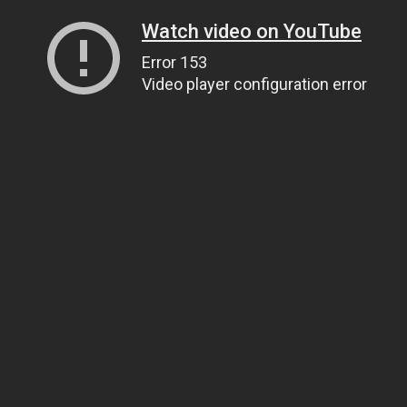
Watch video on YouTube
Error 153
Video player configuration error