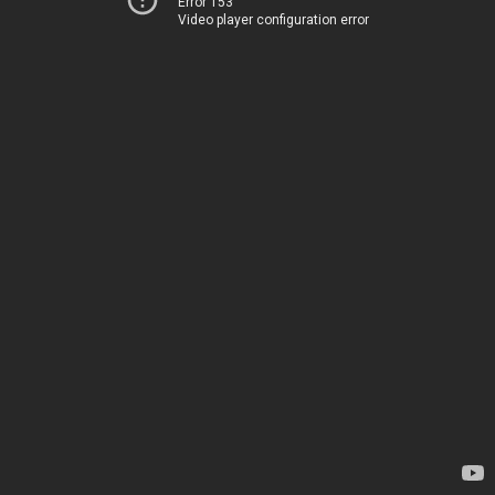
Error 153
Video player configuration error