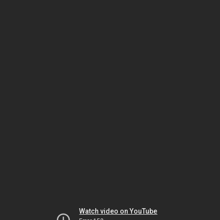
Watch video on YouTube