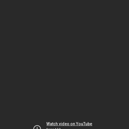
Watch video on YouTube