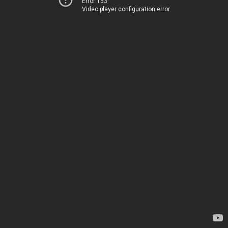
Error 153
Video player configuration error