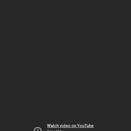
Watch video on YouTube