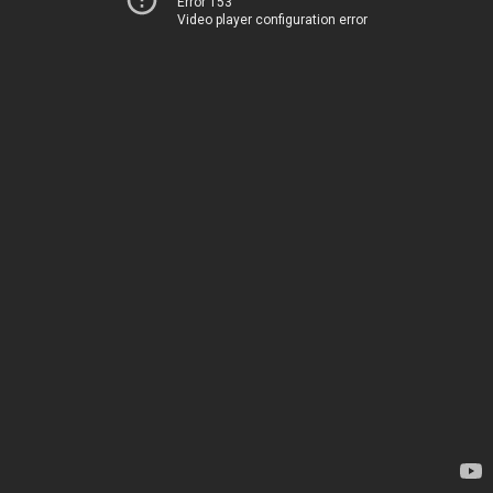
Error 153
Video player configuration error