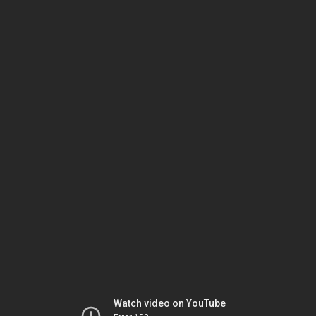
Watch video on YouTube