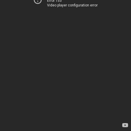
Error 153
Video player configuration error