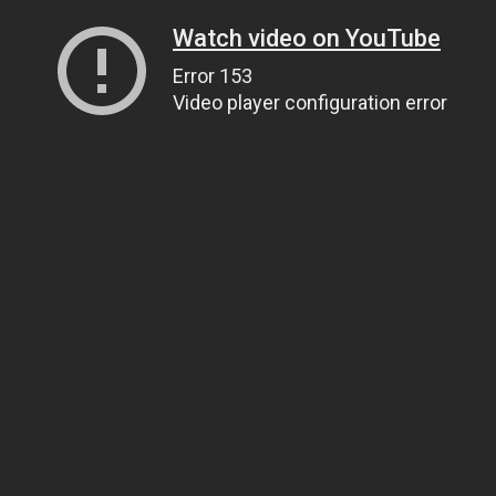
Watch video on YouTube
Error 153
Video player configuration error