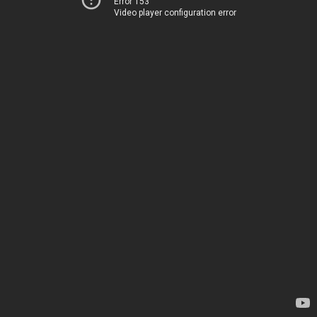
Error 153
Video player configuration error