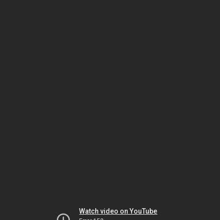
Watch video on YouTube