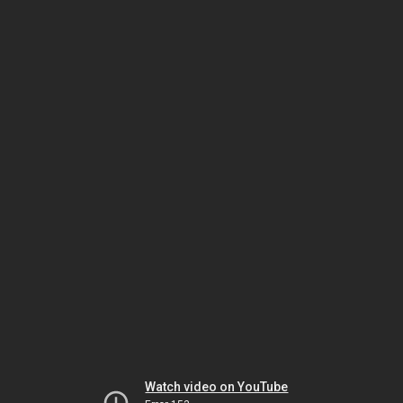
Watch video on YouTube