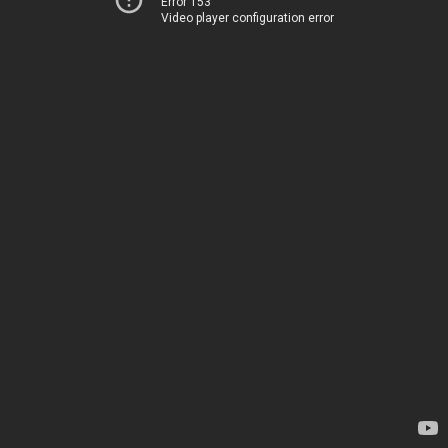
Error 153
Video player configuration error