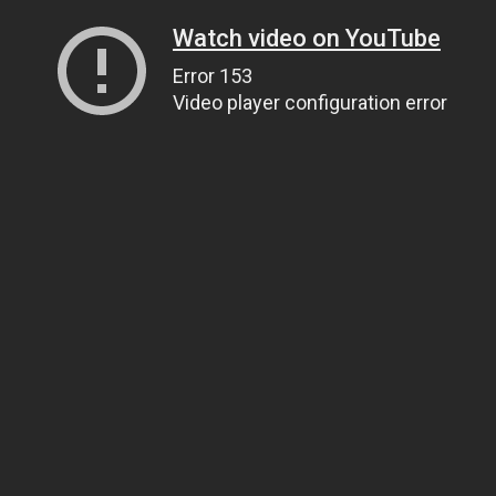
Watch video on YouTube
Error 153
Video player configuration error