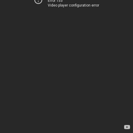
Error 153
Video player configuration error