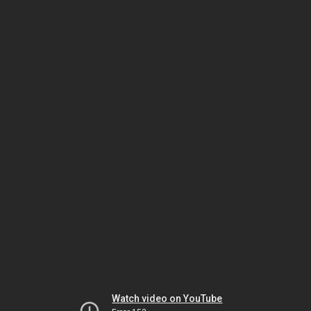
Watch video on YouTube