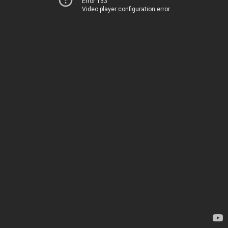
Error 153
Video player configuration error