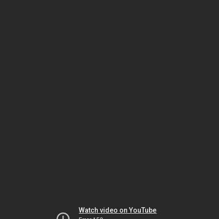
Watch video on YouTube