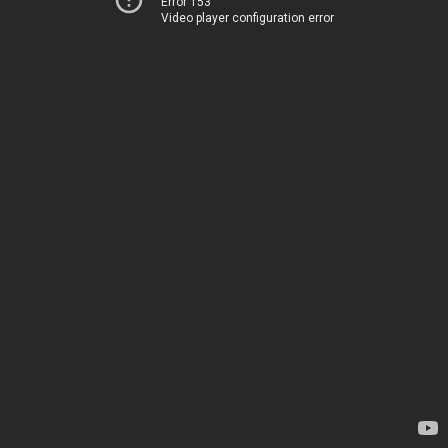
Error 153
Video player configuration error