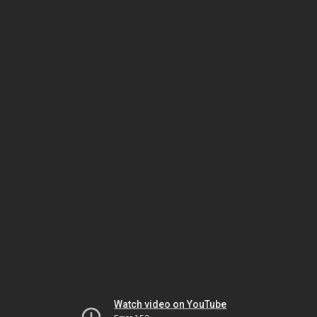
Watch video on YouTube