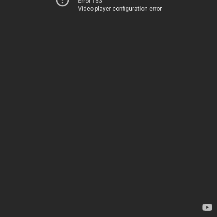
Error 153
Video player configuration error