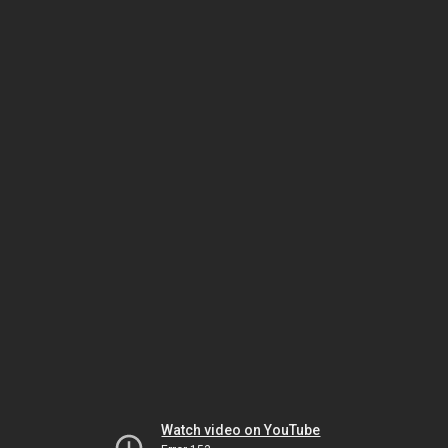
Watch video on YouTube