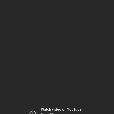
Watch video on YouTube