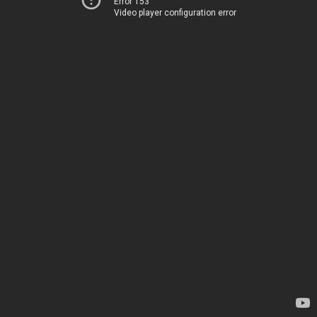
Error 153
Video player configuration error