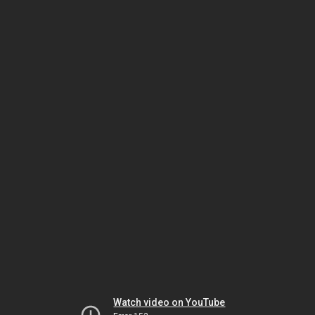
Watch video on YouTube