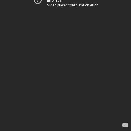
Error 153
Video player configuration error