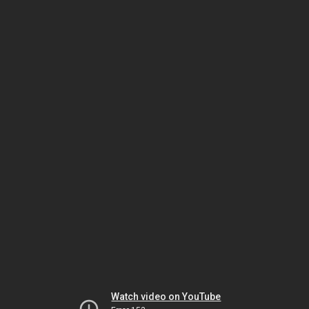
Watch video on YouTube