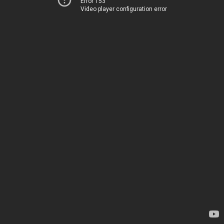
Error 153
Video player configuration error