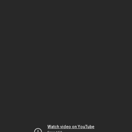
Watch video on YouTube