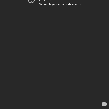
Error 153
Video player configuration error