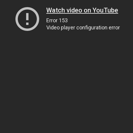
Watch video on YouTube
Error 153
Video player configuration error