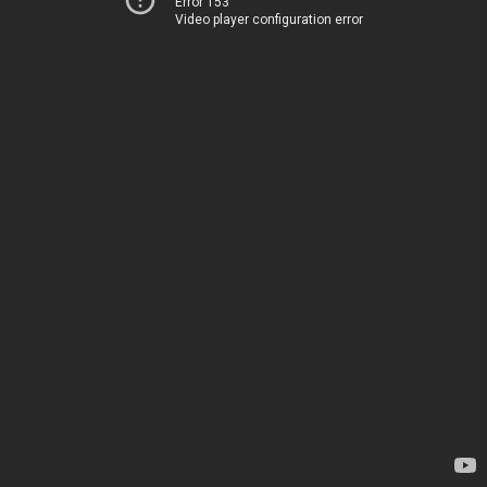
Error 153
Video player configuration error