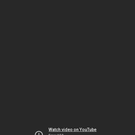
Watch video on YouTube