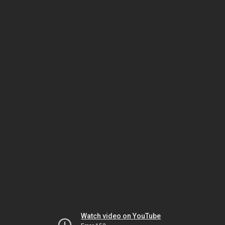
Watch video on YouTube