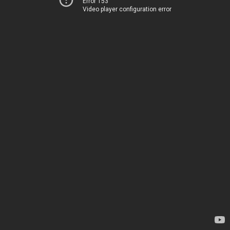
Error 153
Video player configuration error