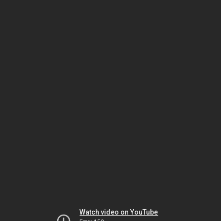
Watch video on YouTube