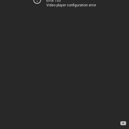
Error 153
Video player configuration error