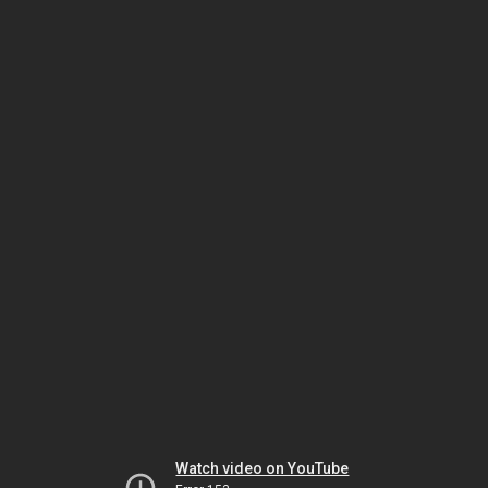
Watch video on YouTube