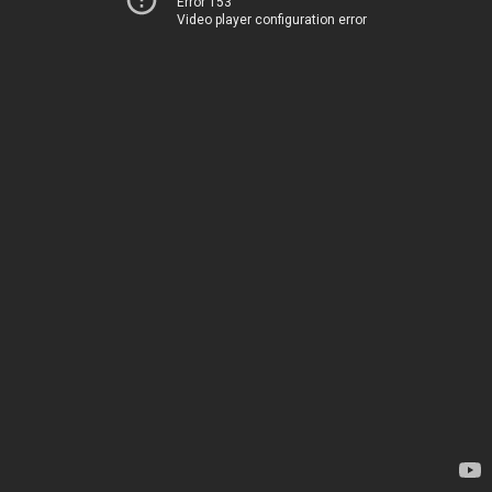
Error 153
Video player configuration error