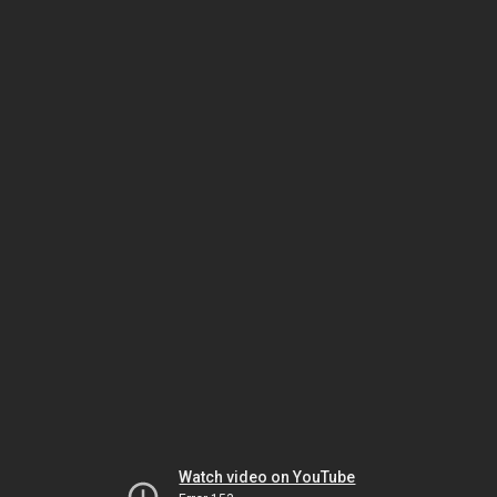
Watch video on YouTube