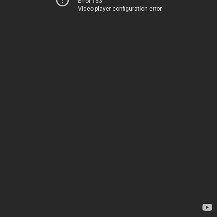
Error 153
Video player configuration error