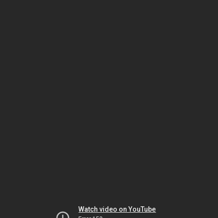
Watch video on YouTube