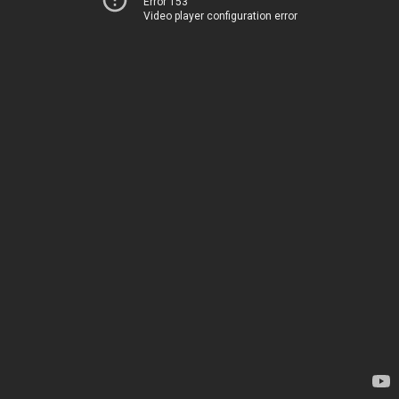
Error 153
Video player configuration error