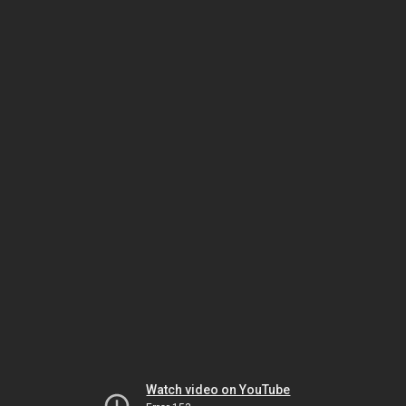
Watch video on YouTube