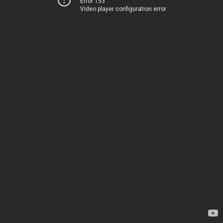
Error 153
Video player configuration error