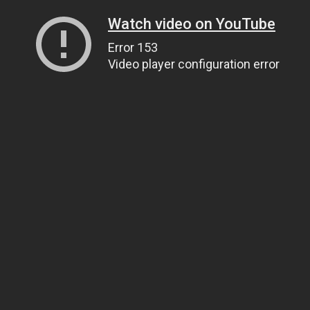
Watch video on YouTube
Error 153
Video player configuration error