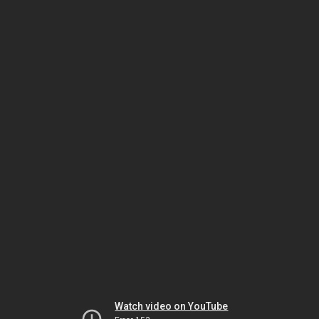
Watch video on YouTube