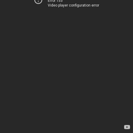
Error 153
Video player configuration error