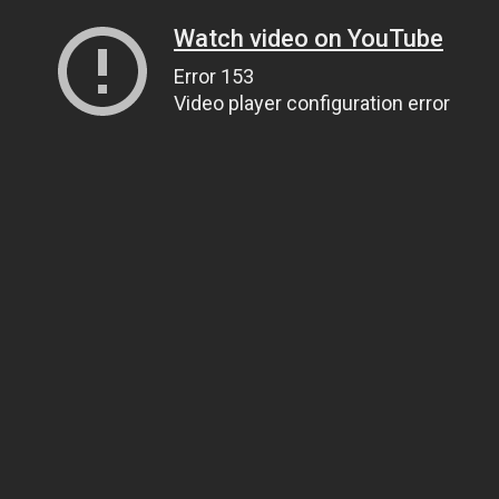
Watch video on YouTube
Error 153
Video player configuration error