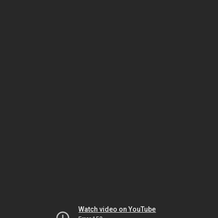
Watch video on YouTube