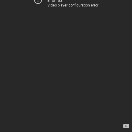
Error 153
Video player configuration error