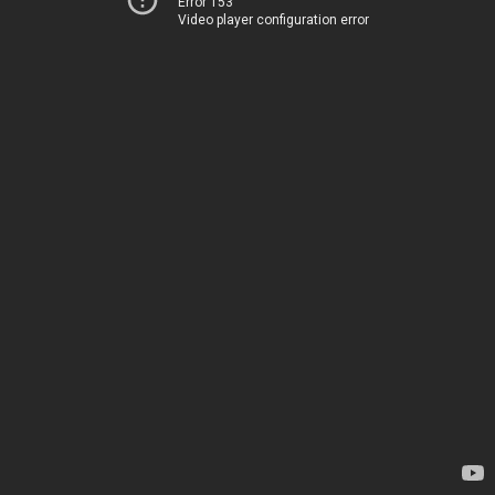
Error 153
Video player configuration error