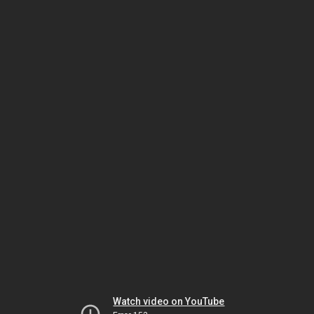
Watch video on YouTube