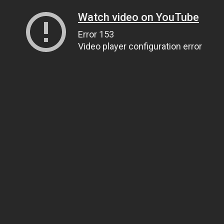
Watch video on YouTube
Error 153
Video player configuration error