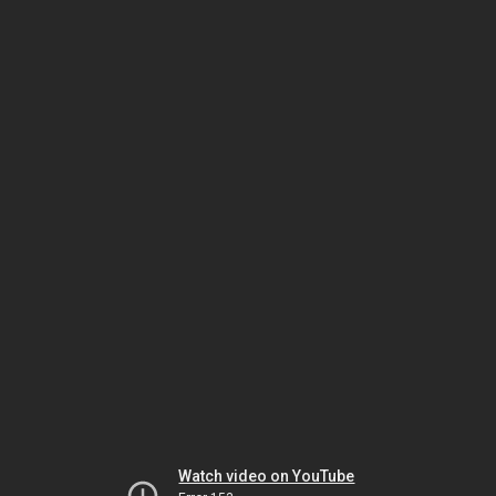
Watch video on YouTube