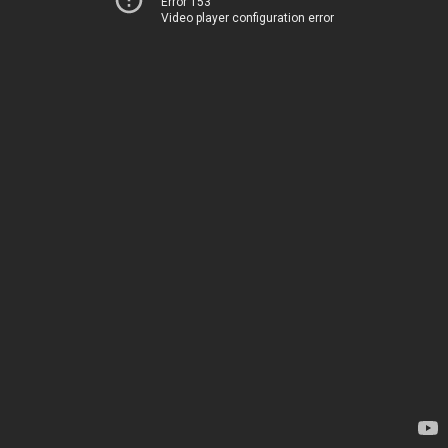
Error 153
Video player configuration error