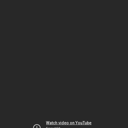
Watch video on YouTube