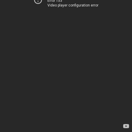
Error 153
Video player configuration error