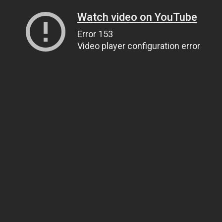
Watch video on YouTube
Error 153
Video player configuration error