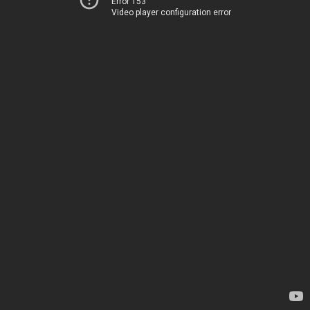
Error 153
Video player configuration error