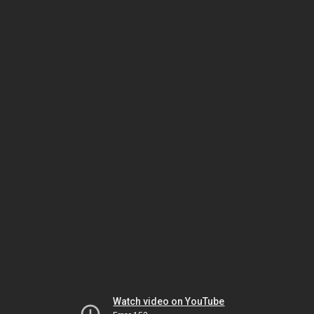
Watch video on YouTube