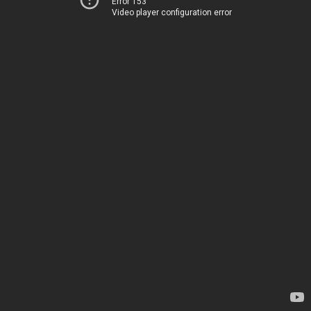
Error 153
Video player configuration error