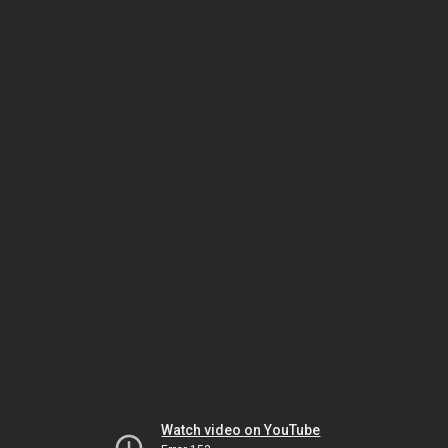
Watch video on YouTube