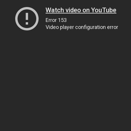
Watch video on YouTube
Error 153
Video player configuration error